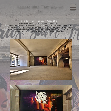
Samara Blue - My Way Of
Art
return
Street Art - Down Town Gallery Krefeld 2019
In the summer of 2019, Krefeld was a center for street art.
Under the premise of "A shelter for humanity", 21 well-known regional and international artists
as part of the Krefeld change of perspective under the aegis of
Fredda Wouters
designed the
bunker walls for a week with a great story about shelters for mankind. Different aspects and focal
points lead the visitor counter-clockwise through the old bunker.