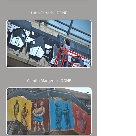
Luisa Estrada - DONE
Camilla Margerito - DONE