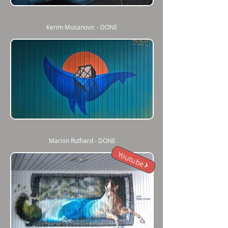
Kerim Musanovic - DONE
Marion Ruthard - DONE
Youtube