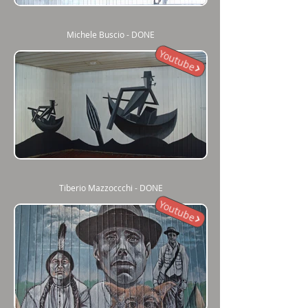
Michele Buscio - DONE
Youtube
Tiberio Mazzoccchi - DONE
Youtube