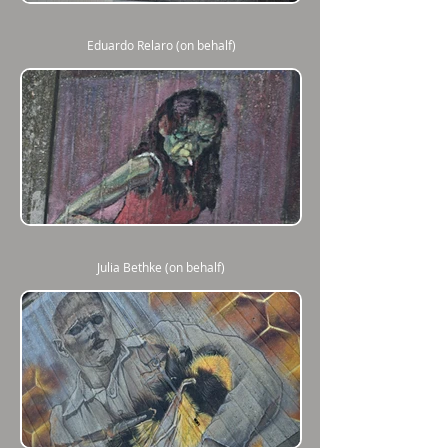
Eduardo Relaro (on behalf)
Julia Bethke (on behalf)