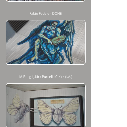
Fabio Fedele - DONE
M.Berg I J.Kirk PurcelI I C.Kirk (i.A.)