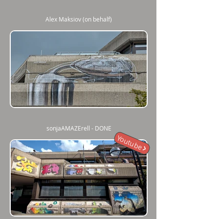
Alex Maksiov (on behalf)
sonjaAMAZErell - DONE
Youtube