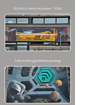
OLDHAUS I Kerim Musanovic - DONE
TUBUKU/Mrzyglod/Wosik (pending)