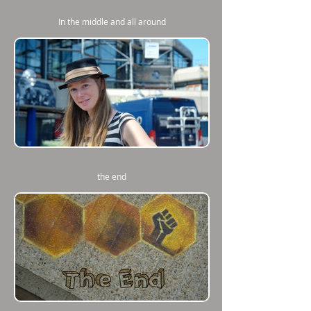
In the middle and all around
the end