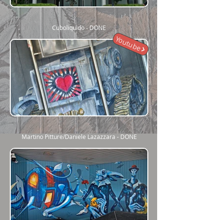
Cuboliquido - DONE
Youtube
Martino Pitture/Daniele Lazazzara - DONE