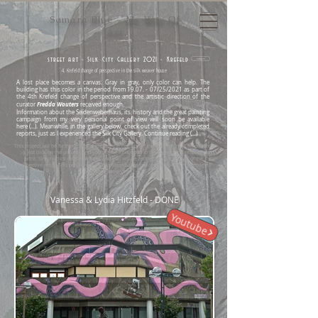
Samara Blue - My Way Of
Art
street art - Silk City Gallery 2021 - Krefeld
return
4. Krefeld change of perspective in the silk weaver house
A lost place becomes a canvas.
Gray in gray, only color can help.
The
building has this color in the period from 19.07. - 07/25/2021 as part of
the 4th Krefeld change of perspective and the artistic direction of the
Fredda Wouters
curator
received enough.
Information about the Seidenweberhaus, its history and the great painting
campaign from my very personal point of view will soon be available
here
(...).
Meanwhile, in the gallery below, check out the already completed
reports, just as I experienced the Silk City Gallery.
Continue reading (...)
This project will be further completed after the revision of the homepage. A bit patience
:-). Just click on the pictures and you will be forwarded to the page of the respective
artist. Simply click on the pictures and you will be redirected to the page of the
respective artist. This project will be completed after the revision of the homepage.
Have patience :-).
Vanessa & Lydia Hitzfeld - DONE
Youtube