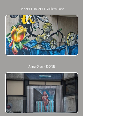
Bener1 I Hoker1 I Guillem Font
Alina Orav - DONE